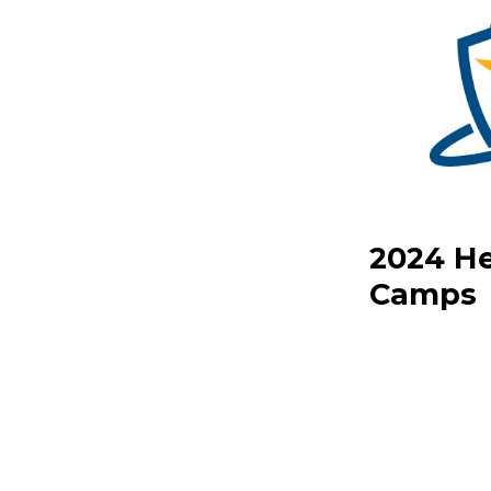
2024 He
Camps