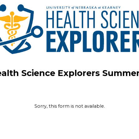
alth Science Explorers Summe
Sorry, this form is not available.